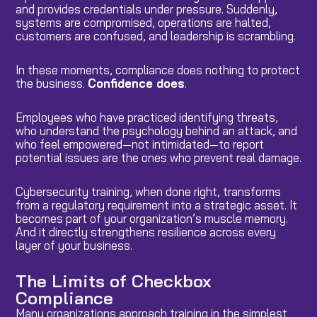
and provides credentials under pressure. Suddenly,
systems are compromised, operations are halted,
customers are confused, and leadership is scrambling.
In these moments, compliance does nothing to protect
the business.
Confidence does
.
Employees who have practiced identifying threats,
who understand the psychology behind an attack, and
who feel empowered—not intimidated—to report
potential issues are the ones who prevent real damage.
Cybersecurity training, when done right, transforms
from a regulatory requirement into a strategic asset. It
becomes part of your organization’s muscle memory.
And it directly strengthens resilience across every
layer of your business.
The Limits of Checkbox
Compliance
Many organizations approach training in the simplest