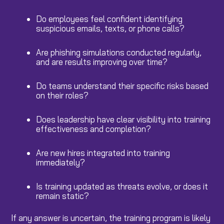
Do employees feel confident identifying
suspicious emails, texts, or phone calls?
Are phishing simulations conducted regularly,
and are results improving over time?
Do teams understand their specific risks based
on their roles?
Does leadership have clear visibility into training
effectiveness and completion?
Are new hires integrated into training
immediately?
Is training updated as threats evolve, or does it
remain static?
If any answer is uncertain, the training program is likely