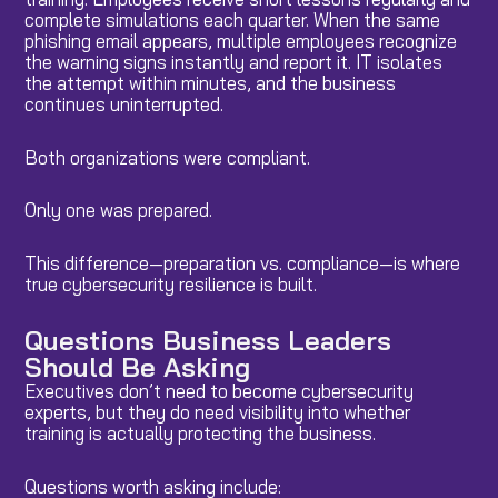
complete simulations each quarter. When the same
phishing email appears, multiple employees recognize
the warning signs instantly and report it. IT isolates
the attempt within minutes, and the business
continues uninterrupted.
Both organizations were compliant.
Only one was prepared.
This difference—preparation vs. compliance—is where
true cybersecurity resilience is built.
Questions Business Leaders
Should Be Asking
Executives don’t need to become cybersecurity
experts, but they do need visibility into whether
training is actually protecting the business.
Questions worth asking include: