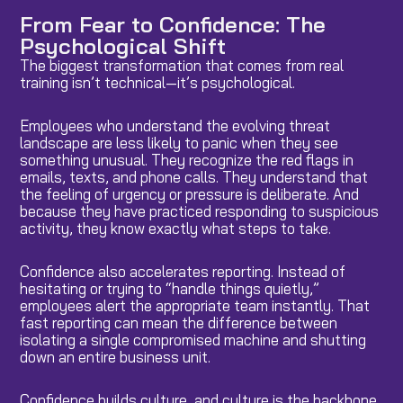
From Fear to Confidence: The
Psychological Shift
The biggest transformation that comes from real
training isn’t technical—it’s psychological.
Employees who understand the evolving threat
landscape are less likely to panic when they see
something unusual. They recognize the red flags in
emails, texts, and phone calls. They understand that
the feeling of urgency or pressure is deliberate. And
because they have practiced responding to suspicious
activity, they know exactly what steps to take.
Confidence also accelerates reporting. Instead of
hesitating or trying to “handle things quietly,”
employees alert the appropriate team instantly. That
fast reporting can mean the difference between
isolating a single compromised machine and shutting
down an entire business unit.
Confidence builds culture, and culture is the backbone