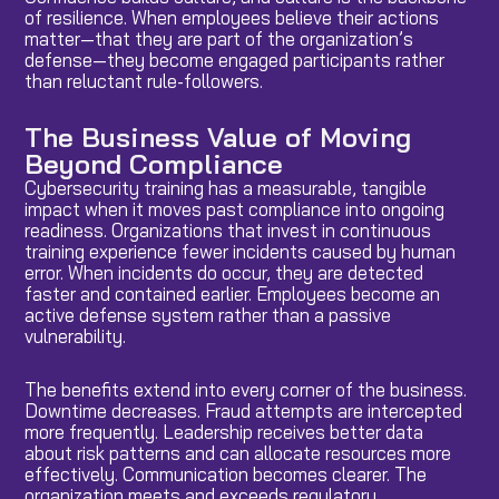
of resilience. When employees believe their actions
matter—that they are part of the organization’s
defense—they become engaged participants rather
than reluctant rule-followers.
The Business Value of Moving
Beyond Compliance
Cybersecurity training has a measurable, tangible
impact when it moves past compliance into ongoing
readiness. Organizations that invest in continuous
training experience fewer incidents caused by human
error. When incidents do occur, they are detected
faster and contained earlier. Employees become an
active defense system rather than a passive
vulnerability.
The benefits extend into every corner of the business.
Downtime decreases. Fraud attempts are intercepted
more frequently. Leadership receives better data
about risk patterns and can allocate resources more
effectively. Communication becomes clearer. The
organization meets and exceeds regulatory