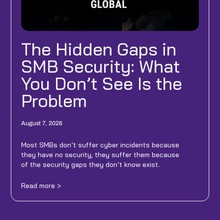
The Hidden Gaps in
SMB Security: What
You Don’t See Is the
Problem
August 7, 2026
Most SMBs don’t suffer cyber incidents because
they have no security, they suffer them because
of the security gaps they don’t know exist.
Read more >