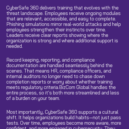
CyberSafe 360 delivers training that evolves with the
threat landscape. Employees receive ongoing modules
that are relevant, accessible, and easy to complete.
Phishing simulations mirror real-world attacks and help
employees strengthen their instincts over time.
Leaders receive clear reports showing where the
organization is strong and where additional support is
needed.
Record keeping, reporting, and compliance
documentation are handled seamlessly behind the
scenes. That means HR, compliance officers, and
internal auditors no longer need to chase down
completion reports or worry about whether training
meets regulatory criteria.BizCom Global handles the
entire process, so it’s both more streamlined and less
of a burden on your team.
Most importantly, CyberSafe 360 supports a cultural
shift. It helps organizations build habits—not just pass
tests. Over time, employees become more aware, more
confident, and more engaged in cybersecurity. They