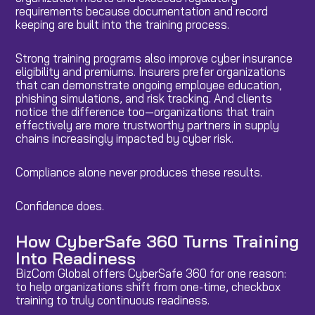
requirements because documentation and record
keeping are built into the training process.
Strong training programs also improve cyber insurance
eligibility and premiums. Insurers prefer organizations
that can demonstrate ongoing employee education,
phishing simulations, and risk tracking. And clients
notice the difference too—organizations that train
effectively are more trustworthy partners in supply
chains increasingly impacted by cyber risk.
Compliance alone never produces these results.
Confidence does.
How CyberSafe 360 Turns Training
Into Readiness
BizCom Global offers CyberSafe 360 for one reason:
to help organizations shift from one-time, checkbox
training to truly continuous readiness.