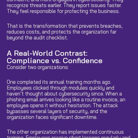
recognize threats earlier. They report issues faster.
They feel responsible for protecting the business.
That is the transformation that prevents breaches,
reduces costs, and protects the organization far
beyond the audit checklist.
A Real-World Contrast:
Compliance vs. Confidence
Consider two organizations:
One completed its annual training months ago.
Employees clicked through modules quickly and
haven’t thought about cybersecurity since. When a
phishing email arrives looking like a routine invoice, an
employee opens it without hesitation. The attack
bypasses several layers of security, and the
organization faces significant downtime.
The other organization has implemented continuous
training. Employees receive short lessons regularly and