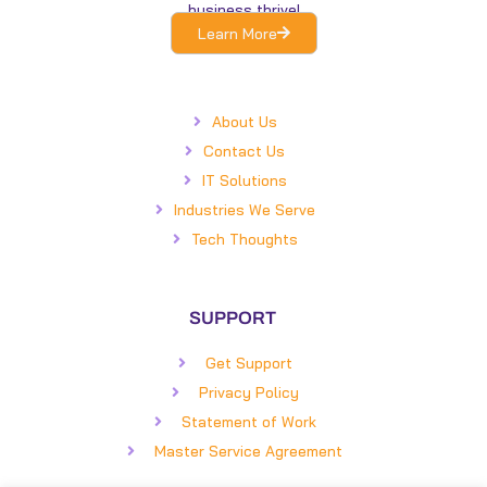
business thrive!
Learn More
About Us
Contact Us
IT Solutions
Industries We Serve
Tech Thoughts
SUPPORT
Get Support
Privacy Policy
Statement of Work
Master Service Agreement