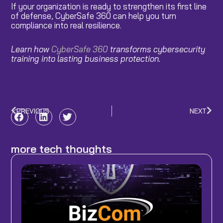
If your organization is ready to strengthen its first line
of defense, CyberSafe 360 can help you turn
compliance into real resilience.
Learn how
CyberSafe 360
transforms cybersecurity
training into lasting business protection.
PREVIOUS
NEXT
Prev
Nex
more tech thoughts