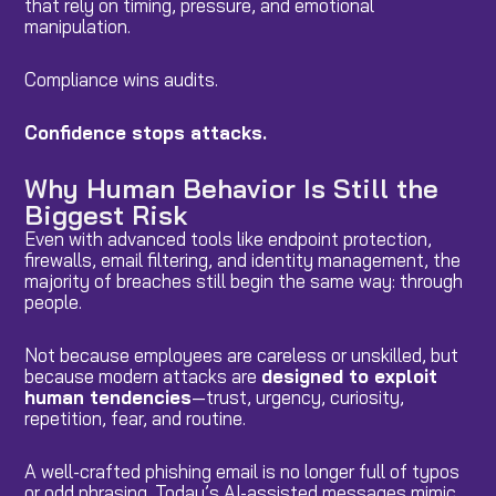
that rely on timing, pressure, and emotional
manipulation.
Compliance wins audits.
Confidence stops attacks.
Why Human Behavior Is Still the
Biggest Risk
Even with advanced tools like endpoint protection,
firewalls, email filtering, and identity management, the
majority of breaches still begin the same way: through
people.
Not because employees are careless or unskilled, but
because modern attacks are
designed to exploit
human tendencies
—trust, urgency, curiosity,
repetition, fear, and routine.
A well-crafted phishing email is no longer full of typos
or odd phrasing. Today’s AI-assisted messages mimic