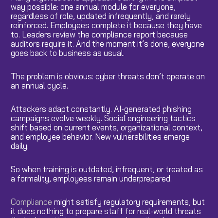
way possible: one annual module for everyone,
regardless of role, updated infrequently, and rarely
reinforced. Employees complete it because they have
to. Leaders review the compliance report because
auditors require it. And the moment it’s done, everyone
goes back to business as usual.
The problem is obvious: cyber threats don’t operate on
an annual cycle.
Attackers adapt constantly. AI-generated phishing
campaigns evolve weekly. Social engineering tactics
shift based on current events, organizational context,
and employee behavior. New vulnerabilities emerge
daily.
So when training is outdated, infrequent, or treated as
a formality, employees remain underprepared.
Compliance
might satisfy regulatory requirements, but
it does nothing to prepare staff for real-world threats