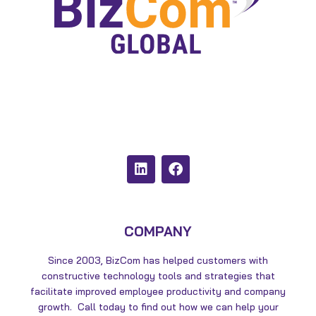
L
F
i
a
n
c
k
e
e
b
d
o
COMPANY
i
o
n
k
Since 2003, BizCom has helped customers with
constructive technology tools and strategies that
facilitate improved employee productivity and company
growth. Call today to find out how we can help your