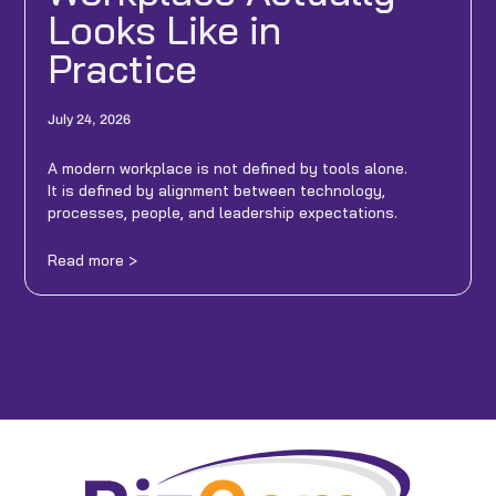
Looks Like in
Practice
July 24, 2026
A modern workplace is not defined by tools alone.
It is defined by alignment between technology,
processes, people, and leadership expectations.
Read more >