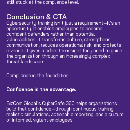
still stuck at the compliance level.
Conclusion & CTA
Cybersecurity training isn’t just a requirement—it’s an
opportunity. It enables employees to become
confident defenders rather than potential
vulnerabilities. It transforms culture, strengthens
communication, reduces operational risk, and protects
revenue. It gives leaders the insight they need to guide
the organization through an increasingly complex
threat landscape.
Compliance is the foundation.
Confidence is the advantage.
BizCom Global’s CyberSafe 360 helps organizations
build that confidence—through continuous training,
realistic simulations, actionable reporting, and a culture
of informed, vigilant employees.