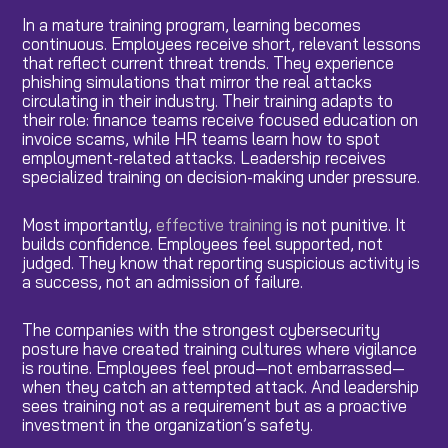
In a mature training program, learning becomes
continuous. Employees receive short, relevant lessons
that reflect current threat trends. They experience
phishing simulations that mirror the real attacks
circulating in their industry. Their training adapts to
their role: finance teams receive focused education on
invoice scams, while HR teams learn how to spot
employment-related attacks. Leadership receives
specialized training on decision-making under pressure.
Most importantly,
effective training
is not punitive. It
builds confidence. Employees feel supported, not
judged. They know that reporting suspicious activity is
a success, not an admission of failure.
The companies with the strongest cybersecurity
posture have created training cultures where vigilance
is routine. Employees feel proud—not embarrassed—
when they catch an attempted attack. And leadership
sees training not as a requirement but as a proactive
investment in the organization’s safety.