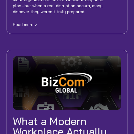
plan—but when a real disruption occurs, many
discover they weren’t truly prepared.
Read more >
What a Modern
Workplace Actually