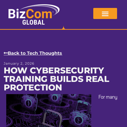
Skip
to
content
Back to Tech Thoughts
January 2, 2026
HOW CYBERSECURITY
TRAINING BUILDS REAL
PROTECTION
For many