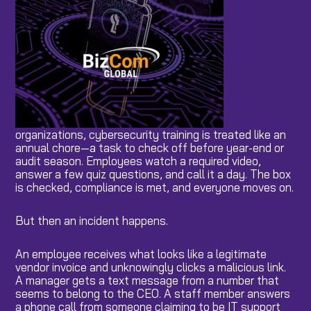
organizations, cybersecurity training is treated like an
annual chore—a task to check off before year-end or
audit season. Employees watch a required video,
answer a few quiz questions, and call it a day. The box
is checked, compliance is met, and everyone moves on.
But then an incident happens.
An employee receives what looks like a legitimate
vendor invoice and unknowingly clicks a malicious link.
A manager gets a text message from a number that
seems to belong to the CEO. A staff member answers
a phone call from someone claiming to be IT support