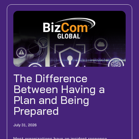
The Difference
Between Having a
Plan and Being
Prepared
July 31, 2026
Most organizations have an incident response