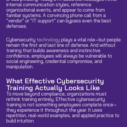
internal communication styles, reference
organizational events, and appear to come from
familiar systems. A convincing phone call from a
“vendor” or “IT support” can bypass even the best
defenses.
Cybersecurity
technology
plays a vital role—but people
remain the first and last line of defense. And without
training that builds awareness and instinctive
confidence, employees will always be vulnerable to
social engineering, credential compromise, and
manipulation.
What Effective Cybersecurity
Training Actually Looks Like
To move beyond compliance, organizations must
rethink training entirely. Effective cybersecurity
training is not something employees complete once—
they experience it throughout the year. It uses
repetition, real-world examples, and applied practice to
build intuition.