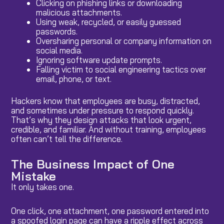
Clicking on phishing links or downloading
malicious attachments.
Using weak, recycled, or easily guessed
passwords.
Oversharing personal or company information on
social media.
Ignoring software update prompts.
Falling victim to social engineering tactics over
email, phone, or text.
Hackers know that employees are busy, distracted,
and sometimes under pressure to respond quickly.
That’s why they design attacks that look urgent,
credible, and familiar. And without training, employees
often can’t tell the difference.
The Business Impact of One
Mistake
It only takes one.
One click, one attachment, one password entered into
a spoofed login page can have a ripple effect across