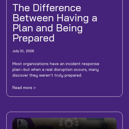
The Difference
Between Having a
Plan and Being
Prepared
July 31, 2026
Most organizations have an incident response
plan—but when a real disruption occurs, many
discover they weren’t truly prepared.
Read more >