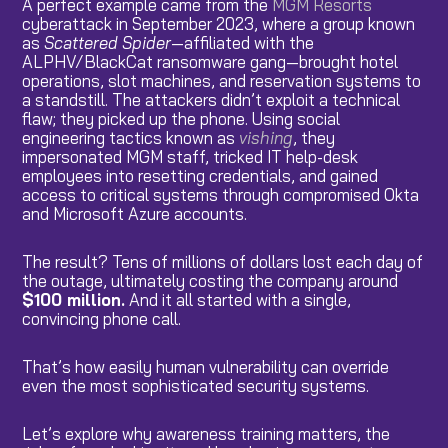
A perfect example came from the
MGM Resorts
cyberattack in September 2023, where a group known
as
Scattered Spider
—affiliated with the
ALPHV/BlackCat ransomware gang—brought hotel
operations, slot machines, and reservation systems to
a standstill. The attackers didn’t exploit a technical
flaw; they picked up the phone. Using social
engineering tactics known as
vishing
, they
impersonated MGM staff, tricked IT help-desk
employees into resetting credentials, and gained
access to critical systems through compromised Okta
and Microsoft Azure accounts.
The result? Tens of millions of dollars lost each day of
the outage, ultimately costing the company around
$100 million.
And it all started with a single,
convincing phone call.
That’s how easily human vulnerability can override
even the most sophisticated security systems.
Let’s explore why awareness training matters, the