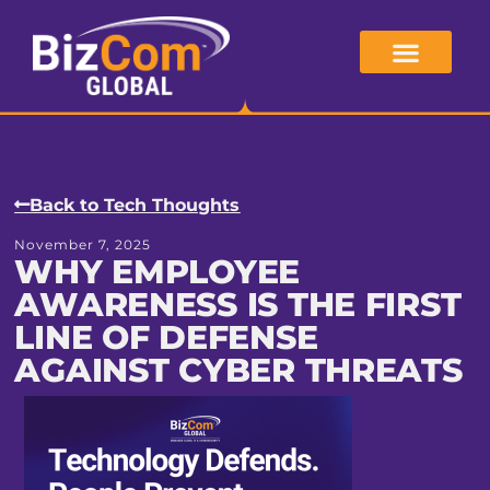
Skip
to
content
Back to Tech Thoughts
November 7, 2025
WHY EMPLOYEE
AWARENESS IS THE FIRST
LINE OF DEFENSE
AGAINST CYBER THREATS