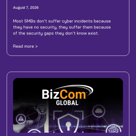
August 7, 2026
Most SMBs don’t suffer cyber incidents because
they have no security, they suffer them because
of the security gaps they don’t know exist.
Read more >