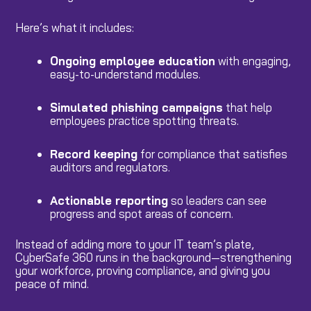
Here’s what it includes:
Ongoing employee education
with engaging,
easy-to-understand modules.
Simulated phishing campaigns
that help
employees practice spotting threats.
Record keeping
for compliance that satisfies
auditors and regulators.
Actionable reporting
so leaders can see
progress and spot areas of concern.
Instead of adding more to your IT team’s plate,
CyberSafe 360 runs in the background—strengthening
your workforce, proving compliance, and giving you
peace of mind.