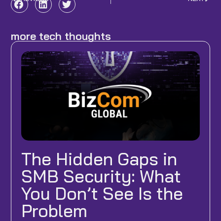
Prev
Nex
more tech thoughts
The Hidden Gaps in
SMB Security: What
You Don’t See Is the
Problem