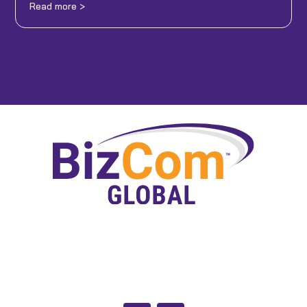
Read more >