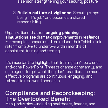
a sensor, strengthening your security posture.
Build a culture of vigilance:
Security stops
being “IT’s job” and becomes a shared
responsibility.
Organizations that run
ongoing phishing
simulations
see dramatic improvements in resilience.
For example, companies often reduce their “phish click
rate” from 20% to under 5% within months of
consistent training and testing.
It’s important to highlight that training can’t be a one-
and-done PowerPoint. Threats change constantly, and
employees forget what they don’t practice. The most
effective programs are continuous, engaging, and
tailored to real-world scenarios.
Compliance and Recordkeeping:
The Overlooked Benefit
Many industries—including healthcare, finance, and