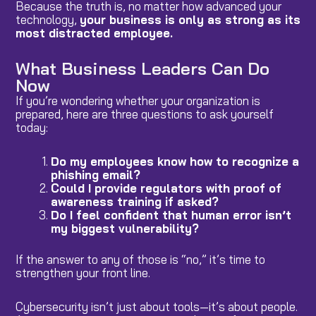
Because the truth is, no matter how advanced your
technology,
your business is only as strong as its
most distracted employee.
What Business Leaders Can Do
Now
If you’re wondering whether your organization is
prepared, here are three questions to ask yourself
today:
Do my employees know how to recognize a
phishing email?
Could I provide regulators with proof of
awareness training if asked?
Do I feel confident that human error isn’t
my biggest vulnerability?
If the answer to any of those is “no,” it’s time to
strengthen your front line.
Cybersecurity isn’t just about tools—it’s about people.