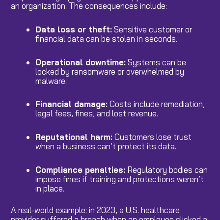
an organization. The consequences include:
Data loss or theft:
Sensitive customer or
financial data can be stolen in seconds.
Operational downtime:
Systems can be
locked by ransomware or overwhelmed by
malware.
Financial damage:
Costs include remediation,
legal fees, fines, and lost revenue.
Reputational harm:
Customers lose trust
when a business can’t protect its data.
Compliance penalties:
Regulatory bodies can
impose fines if training and protections weren’t
in place.
A real-world example: in 2023, a U.S. healthcare
provider suffered a breach when an employee clicked a