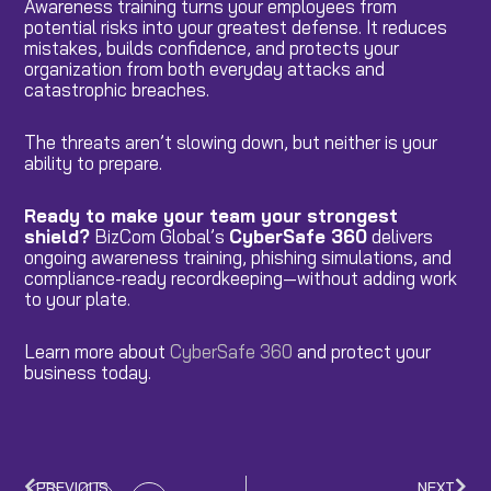
Awareness training turns your employees from
potential risks into your greatest defense. It reduces
mistakes, builds confidence, and protects your
organization from both everyday attacks and
catastrophic breaches.
The threats aren’t slowing down, but neither is your
ability to prepare.
Ready to make your team your strongest
shield?
BizCom Global’s
CyberSafe 360
delivers
ongoing awareness training, phishing simulations, and
compliance-ready recordkeeping—without adding work
to your plate.
Learn more about
CyberSafe 360
and protect your
business today.
PREVIOUS
NEXT