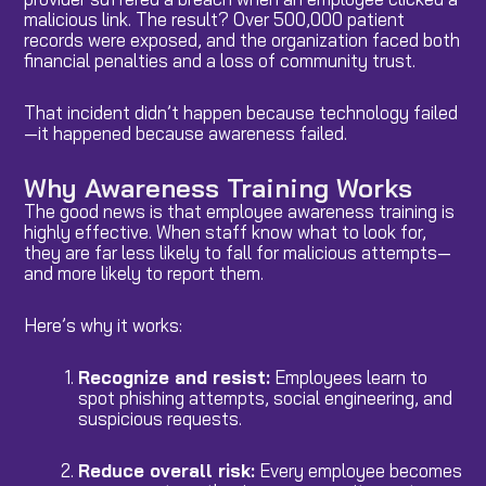
malicious link. The result? Over 500,000 patient
records were exposed, and the organization faced both
financial penalties and a loss of community trust.
That incident didn’t happen because technology failed
—it happened because awareness failed.
Why Awareness Training Works
The good news is that employee awareness training is
highly effective. When staff know what to look for,
they are far less likely to fall for malicious attempts—
and more likely to report them.
Here’s why it works:
Recognize and resist:
Employees learn to
spot phishing attempts, social engineering, and
suspicious requests.
Reduce overall risk:
Every employee becomes