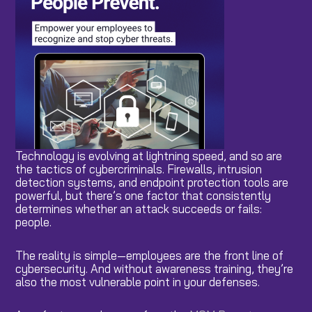
Technology is evolving at lightning speed, and so are
the tactics of cybercriminals. Firewalls, intrusion
detection systems, and endpoint protection tools are
powerful, but there’s one factor that consistently
determines whether an attack succeeds or fails:
people.
The reality is simple—employees are the front line of
cybersecurity. And without awareness training, they’re
also the most vulnerable point in your defenses.