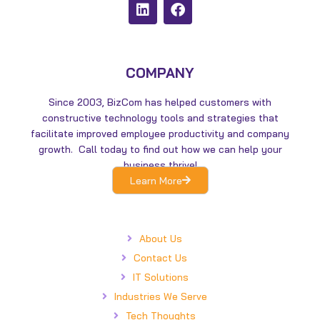
L
F
i
a
n
c
k
e
e
b
d
o
COMPANY
i
o
n
k
Since 2003, BizCom has helped customers with
constructive technology tools and strategies that
facilitate improved employee productivity and company
growth. Call today to find out how we can help your
business thrive!
Learn More
About Us
Contact Us
IT Solutions
Industries We Serve
Tech Thoughts