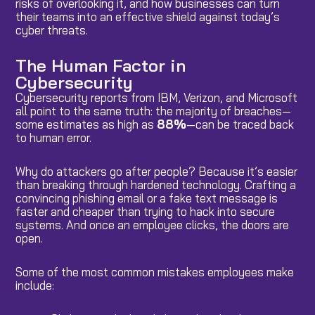
risks of overlooking it, and how businesses can turn
their teams into an effective shield against today’s
cyber threats.
The Human Factor in
Cybersecurity
Cybersecurity reports from IBM, Verizon, and Microsoft
all point to the same truth: the majority of breaches—
some estimates as high as
88%
—can be traced back
to human error.
Why do attackers go after people? Because it’s easier
than breaking through hardened technology. Crafting a
convincing phishing email or a fake text message is
faster and cheaper than trying to hack into secure
systems. And once an employee clicks, the doors are
open.
Some of the most common mistakes employees make
include: