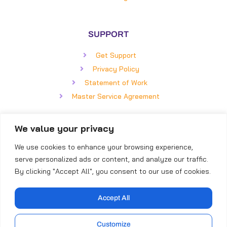
SUPPORT
Get Support
Privacy Policy
Statement of Work
Master Service Agreement
We value your privacy
GET IN TOUCH
We use cookies to enhance your browsing experience,
BizCom Global
serve personalized ads or content, and analyze our traffic.
5850 Faringdon Place, #100
By clicking "Accept All", you consent to our use of cookies.
Raleigh, NC 27609
Direct: (919) 855-8399
Accept All
Toll-Free: (866) 253-4316
Customize