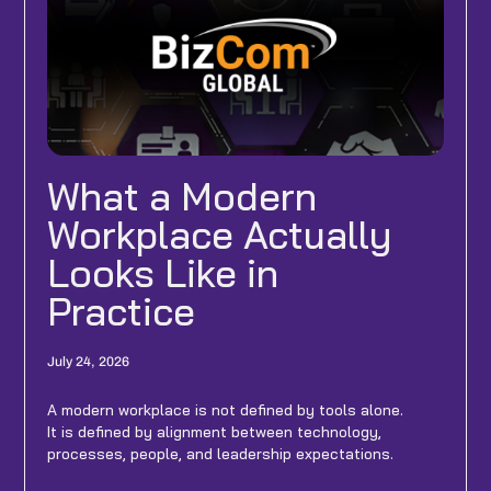
What a Modern
Workplace Actually
Looks Like in
Practice
July 24, 2026
A modern workplace is not defined by tools alone.
It is defined by alignment between technology,
processes, people, and leadership expectations.