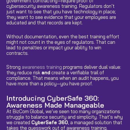
government contracting—require proof of
cybersecurity awareness training. Regulators don’t
just want to see that you have technology in place;
they want to see evidence that your employees are
educated and that records are kept.
Without documentation, even the best training effort
might not count in the eyes of regulators. That can
lead to penalties or impact your ability to win
contracts.
Strong
awareness training
programs deliver dual value:
they reduce risk
and
create a verifiable trail of
compliance. That means when an audit happens, you
have more than a policy—you have proof.
Introducing CyberSafe 360:
Awareness Made Manageable
At BizCom Global, we’ve seen too many organizations
struggle to balance security and simplicity. That’s why
we created
CyberSafe 360
, a managed solution that
takes the guesswork out of awareness training.