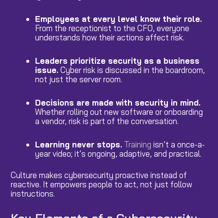
Employees at every level know their role.
From the receptionist to the CFO, everyone
understands how their actions affect risk.
Leaders prioritize security as a business
issue.
Cyber risk is discussed in the boardroom,
not just the server room.
Decisions are made with security in mind.
Whether rolling out new software or onboarding
a vendor, risk is part of the conversation.
Learning never stops.
Training
isn’t a once-a-
year video; it’s ongoing, adaptive, and practical.
Culture makes cybersecurity proactive instead of
reactive. It empowers people to act, not just follow
instructions.
Key Elements of a Cybersecurity