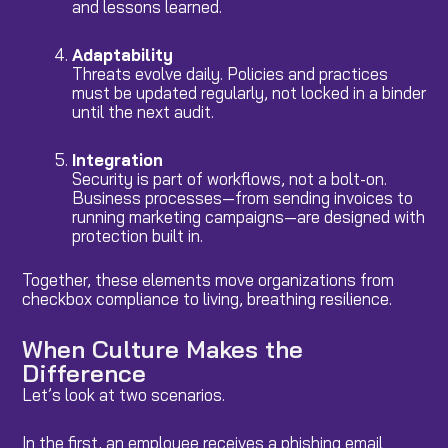
and lessons learned.
Adaptability
Threats evolve daily. Policies and practices
must be updated regularly, not locked in a binder
until the next audit.
Integration
Security is part of workflows, not a bolt-on.
Business processes—from sending invoices to
running marketing campaigns—are designed with
protection built in.
Together, these elements move organizations from
checkbox compliance to living, breathing resilience.
When Culture Makes the
Difference
Let’s look at two scenarios.
In the first, an employee receives a phishing email