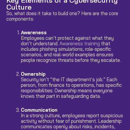
Culture
So, what does it take to build one? Here are the core
components:
Awareness
Employees can’t protect against what they
don’t understand.
Awareness training
that
includes phishing simulations, role-specific
scenarios, and real-world examples ensures
people recognize threats before they escalate.
Ownership
Security isn’t “the IT department’s job.” Each
person, from finance to operations, has specific
responsibilities. Ownership means everyone
knows their part in safeguarding data.
Communication
In a strong culture, employees report suspicious
activity without fear of punishment. Leadership
communicates openly about risks, incidents,