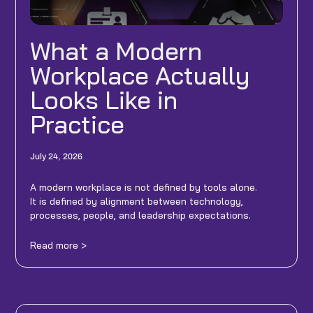
What a Modern
Workplace Actually
Looks Like in
Practice
July 24, 2026
A modern workplace is not defined by tools alone.
It is defined by alignment between technology,
processes, people, and leadership expectations.
Read more >