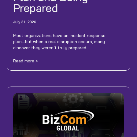
Prepared
July 31, 2026
Most organizations have an incident response
plan—but when a real disruption occurs, many
discover they weren’t truly prepared.
Read more >