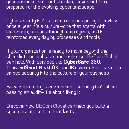
your business isn’t just checking boxes but truly
prepared for the evolving cyber landscape.
Cybersecurity isn’t a form to file or a policy to review
once a year. It’s a culture—one that starts with
leadership, spreads through employees, and is
reinforced every day by processes and tools.
If your organization is ready to move beyond the
checklist and embrace true resilience, BizCom Global
can help. With services like
CyberSafe 360
,
TrustedSend
,
RiskLOK
, and
IRx
, we make it easier to
embed security into the culture of your business.
Because in today’s environment, security isn’t about
passing an audit—it’s about living it.
Discover how
BizCom Global
can help you build a
cybersecurity culture that lasts.