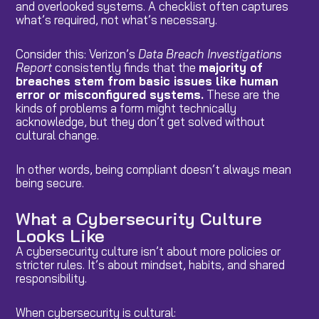
and overlooked systems. A checklist often captures
what’s required, not what’s necessary.
Consider this: Verizon’s
Data Breach Investigations
Report
consistently finds that the
majority of
breaches stem from basic issues like human
error or misconfigured systems.
These are the
kinds of problems a form might technically
acknowledge, but they don’t get solved without
cultural change.
In other words, being compliant doesn’t always mean
being secure.
What a Cybersecurity Culture
Looks Like
A cybersecurity culture isn’t about more policies or
stricter rules. It’s about mindset, habits, and shared
responsibility.
When cybersecurity is cultural: