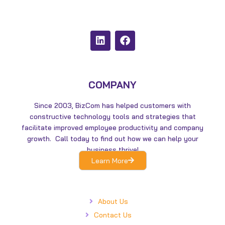
L
F
i
a
n
c
k
e
e
b
d
o
COMPANY
i
o
n
k
Since 2003, BizCom has helped customers with
constructive technology tools and strategies that
facilitate improved employee productivity and company
growth. Call today to find out how we can help your
business thrive!
Learn More
About Us
Contact Us