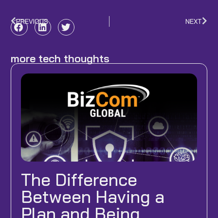
PREVIOUS
NEXT
Prev
Nex
more tech thoughts
The Difference
Between Having a
Plan and Being