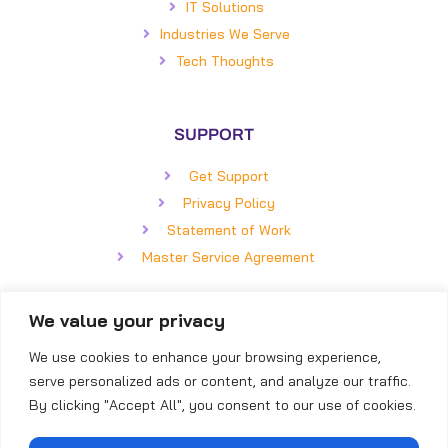
IT Solutions
Industries We Serve
Tech Thoughts
SUPPORT
Get Support
Privacy Policy
Statement of Work
Master Service Agreement
We value your privacy
GET IN TOUCH
We use cookies to enhance your browsing experience,
BizCom Global
serve personalized ads or content, and analyze our traffic.
5850 Faringdon Place, #100
By clicking "Accept All", you consent to our use of cookies.
Raleigh, NC 27609
Direct: (919) 855-8399