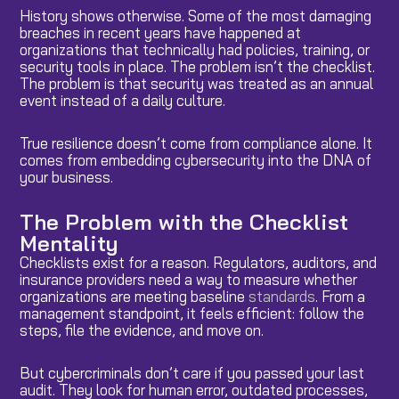
History shows otherwise. Some of the most damaging
breaches in recent years have happened at
organizations that technically had policies, training, or
security tools in place. The problem isn’t the checklist.
The problem is that security was treated as an annual
event instead of a daily culture.
True resilience doesn’t come from compliance alone. It
comes from embedding cybersecurity into the DNA of
your business.
The Problem with the Checklist
Mentality
Checklists exist for a reason. Regulators, auditors, and
insurance providers need a way to measure whether
organizations are meeting baseline
standards
. From a
management standpoint, it feels efficient: follow the
steps, file the evidence, and move on.
But cybercriminals don’t care if you passed your last
audit. They look for human error, outdated processes,