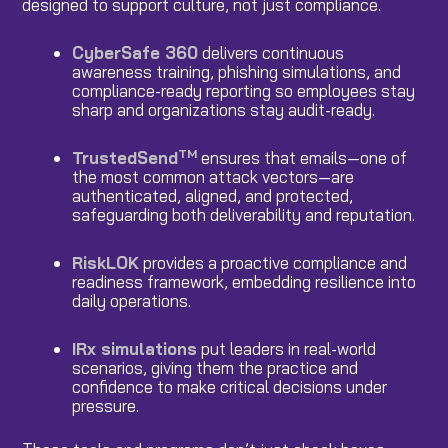
designed to support culture, not just compliance.
CyberSafe 360
delivers continuous
awareness training, phishing simulations, and
compliance-ready reporting so employees stay
sharp and organizations stay audit-ready.
TM
TrustedSend
ensures that emails—one of
the most common attack vectors—are
authenticated, aligned, and protected,
safeguarding both deliverability and reputation.
RiskLOK
provides a proactive compliance and
readiness framework, embedding resilience into
daily operations.
IRx simulations
put leaders in real-world
scenarios, giving them the practice and
confidence to make critical decisions under
pressure.