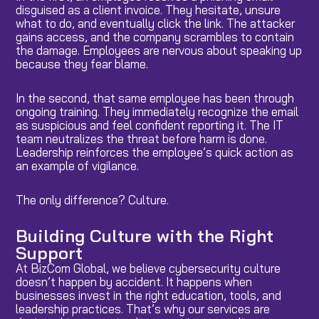
disguised as a client invoice. They hesitate, unsure
what to do, and eventually click the link. The attacker
gains access, and the company scrambles to contain
the damage. Employees are nervous about speaking up
because they fear blame.
In the second, that same employee has been through
ongoing training. They immediately recognize the email
as suspicious and feel confident reporting it. The IT
team neutralizes the threat before harm is done.
Leadership reinforces the employee’s quick action as
an example of vigilance.
The only difference? Culture.
Building Culture with the Right
Support
At BizCom Global, we believe cybersecurity culture
doesn’t happen by accident. It happens when
businesses invest in the right education, tools, and
leadership practices. That’s why our services are