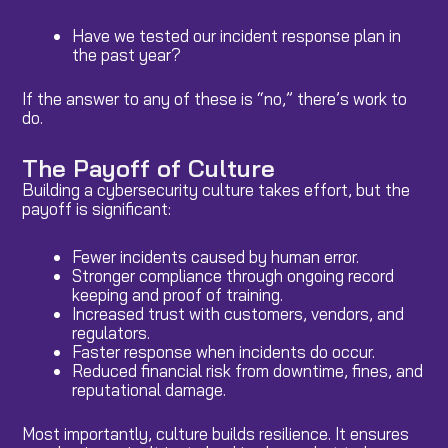
Have we tested our incident response plan in
the past year?
If the answer to any of these is “no,” there’s work to
do.
The Payoff of Culture
Building a cybersecurity culture takes effort, but the
payoff is significant:
Fewer incidents caused by human error.
Stronger compliance through ongoing record
keeping and proof of training.
Increased trust with customers, vendors, and
regulators.
Faster response when incidents do occur.
Reduced financial risk from downtime, fines, and
reputational damage.
Most importantly, culture builds resilience. It ensures