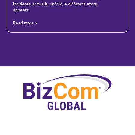
incidents actually unfold, a different story
appears.
Read more >