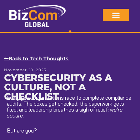
Skip
to
content
Back to Tech Thoughts
November 28, 2025
CYBERSECURITY AS A
CULTURE, NOT A
CHECKLIST
Every year, organizations race to complete compliance
audits. The boxes get checked, the paperwork gets
filed, and leadership breathes a sigh of relief:
we’re
secure.
But are you?