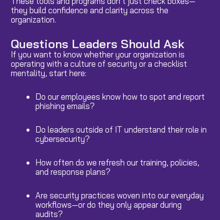
These tools and programs don’t just check boxes—
they build confidence and clarity across the
organization.
Questions Leaders Should Ask
If you want to know whether your organization is
operating with a culture of security or a checklist
mentality, start here:
Do our employees know how to spot and report
phishing emails?
Do leaders outside of IT understand their role in
cybersecurity?
How often do we refresh our training, policies,
and response plans?
Are security practices woven into our everyday
workflows—or do they only appear during
audits?