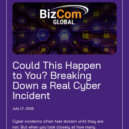
Could This Happen
to You? Breaking
Down a Real Cyber
Incident
July 17, 2026
Cyber incidents often feel distant until they are
not. But when you look closely at how many