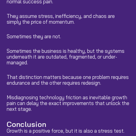
normal success pain.
They assume stress, inefficiency, and chaos are
simply the price of momentum.
Sometimes they are not.
Sometimes the business is healthy, but the systems
underneath it are outdated, fragmented, or under-
managed.
That distinction matters because one problem requires
endurance and the other requires redesign.
Misdiagnosing technology friction as inevitable growth
pain can delay the exact improvements that unlock the
next stage.
Conclusion
Growth is a positive force, but it is also a stress test.