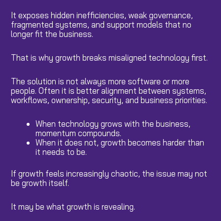
It exposes hidden inefficiencies, weak governance,
fragmented systems, and support models that no
longer fit the business.
That is why growth breaks misaligned technology first.
The solution is not always more software or more
people. Often it is better alignment between systems,
workflows, ownership, security, and business priorities.
When technology grows with the business,
momentum compounds.
When it does not, growth becomes harder than
it needs to be.
If growth feels increasingly chaotic, the issue may not
be growth itself.
It may be what growth is revealing.