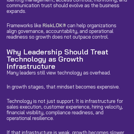
communication trust should evolve as the business
expands.
Frameworks like
RiskLOK®
can help organizations
align governance, accountability, and operational
readiness so growth does not outpace control.
Why Leadership Should Treat
Technology as Growth
Infrastructure
Many leaders still view technology as overhead.
In growth stages, that mindset becomes expensive.
Technology is not just support. It is infrastructure for
sales execution, customer experience, hiring velocity,
financial visibility, compliance readiness, and
operational resilience.
If that infrastructure is weak, growth becomes slower