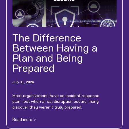
The Difference
Between Having a
Plan and Being
Prepared
July 31, 2026
Most organizations have an incident response
plan—but when a real disruption occurs, many
discover they weren’t truly prepared.
Read more >