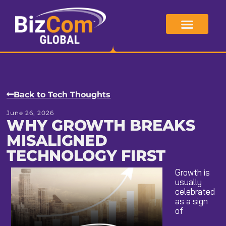
Skip
to
content
Back to Tech Thoughts
June 26, 2026
WHY GROWTH BREAKS
MISALIGNED
TECHNOLOGY FIRST
Growth is
usually
celebrated
as a sign
of