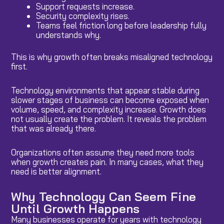
Support requests increase.
Security complexity rises.
Teams feel friction long before leadership fully
understands why.
This is why growth often breaks misaligned technology
first.
Technology environments that appear stable during
slower stages of business can become exposed when
volume, speed, and complexity increase. Growth does
not usually create the problem. It reveals the problem
that was already there.
Organizations often assume they need more tools
when growth creates pain. In many cases, what they
need is better alignment.
Why Technology Can Seem Fine
Until Growth Happens
Many businesses operate for years with technology