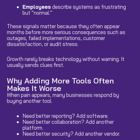
Employees
describe systems as frustrating
but “normal.”
These signals matter because they often appear
months before more serious consequences such as
outages, failed implementations, customer
dissatisfaction, or audit stress.
Growth rarely breaks technology without warning. It
usually sends clues first.
Why Adding More Tools Often
Makes It Worse
When pain appears, many businesses respond by
buying another tool.
Need better reporting? Add software.
Need better collaboration? Add another
platform.
Need better security? Add another vendor.