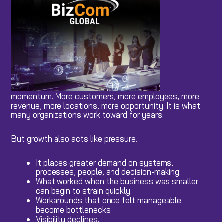
momentum. More customers, more employees, more
revenue, more locations, more opportunity. It is what
many organizations work toward for years.
But growth also acts like pressure.
It places greater demand on systems,
processes, people, and decision-making.
What worked when the business was smaller
can begin to strain quickly.
Workarounds that once felt manageable
become bottlenecks.
Visibility declines.