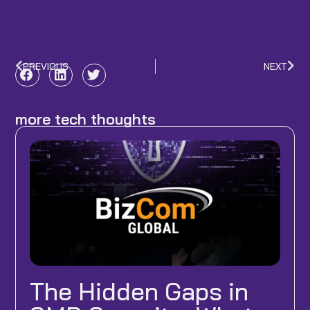
PREVIOUS
NEXT
Prev
Nex
more tech thoughts
The Hidden Gaps in