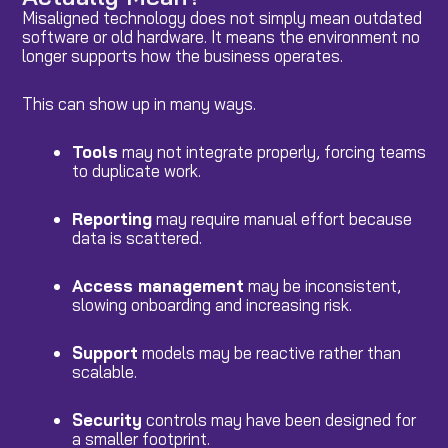
Misaligned technology does not simply mean outdated
software or old hardware. It means the environment no
longer supports how the business operates.
This can show up in many ways.
Tools
may not integrate properly, forcing teams
to duplicate work.
Reporting
may require manual effort because
data is scattered.
Access management
may be inconsistent,
slowing onboarding and increasing risk.
Support
models may be reactive rather than
scalable.
Security
controls may have been designed for
a smaller footprint.