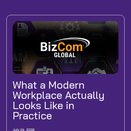
What a Modern
Workplace Actually
Looks Like in
Practice
July 24, 2026