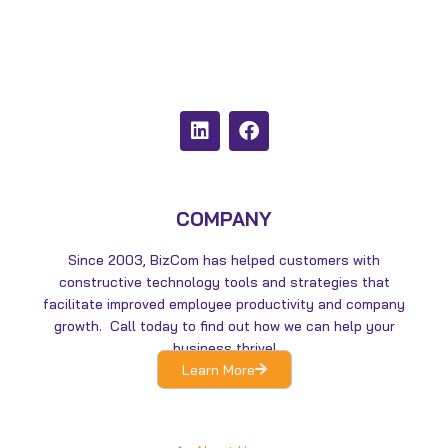
L
F
i
a
n
c
k
e
e
b
d
o
COMPANY
i
o
n
k
Since 2003, BizCom has helped customers with
constructive technology tools and strategies that
facilitate improved employee productivity and company
growth. Call today to find out how we can help your
business thrive!
Learn More