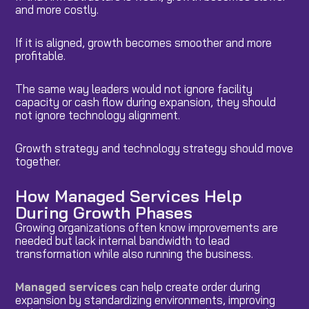
and more costly.
If it is aligned, growth becomes smoother and more
profitable.
The same way leaders would not ignore facility
capacity or cash flow during expansion, they should
not ignore technology alignment.
Growth strategy and technology strategy should move
together.
How Managed Services Help
During Growth Phases
Growing organizations often know improvements are
needed but lack internal bandwidth to lead
transformation while also running the business.
Managed services
can help create order during
expansion by standardizing environments, improving