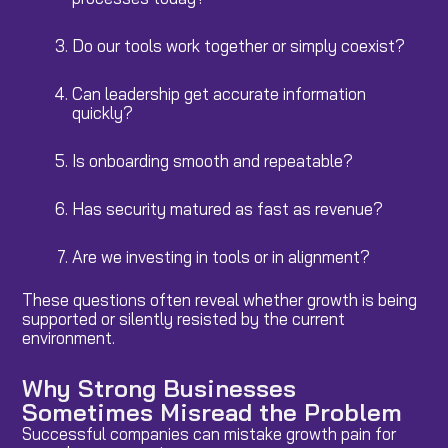
Do our tools work together or simply coexist?
Can leadership get accurate information
quickly?
Is onboarding smooth and repeatable?
Has security matured as fast as revenue?
Are we investing in tools or in alignment?
These questions often reveal whether growth is being
supported or silently resisted by the current
environment.
Why Strong Businesses
Sometimes Misread the Problem
Successful companies can mistake growth pain for