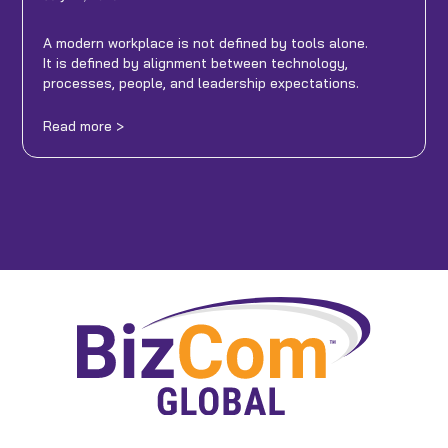
A modern workplace is not defined by tools alone.
It is defined by alignment between technology,
processes, people, and leadership expectations.
Read more >