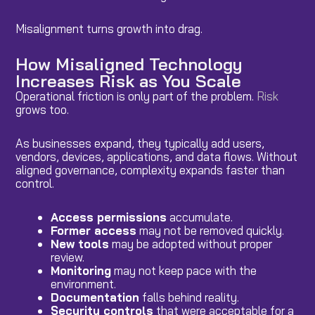
Misalignment turns growth into drag.
How Misaligned Technology
Increases Risk as You Scale
Operational friction is only part of the problem.
Risk
grows too.
As businesses expand, they typically add users,
vendors, devices, applications, and data flows. Without
aligned governance, complexity expands faster than
control.
Access permissions
accumulate.
Former access
may not be removed quickly.
New tools
may be adopted without proper
review.
Monitoring
may not keep pace with the
environment.
Documentation
falls behind reality.
Security controls
that were acceptable for a