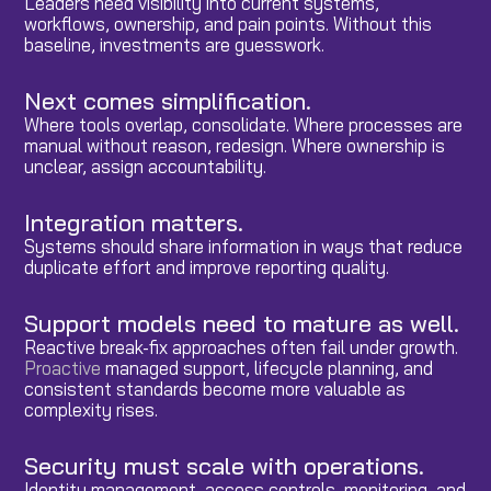
Leaders need visibility into current systems,
workflows, ownership, and pain points. Without this
baseline, investments are guesswork.
Next comes simplification.
Where tools overlap, consolidate. Where processes are
manual without reason, redesign. Where ownership is
unclear, assign accountability.
Integration matters.
Systems should share information in ways that reduce
duplicate effort and improve reporting quality.
Support models need to mature as well.
Reactive break-fix approaches often fail under growth.
Proactive
managed support, lifecycle planning, and
consistent standards become more valuable as
complexity rises.
Security must scale with operations.
Identity management, access controls, monitoring, and