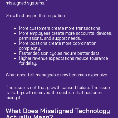
misaligned systems.
Growth changes that equation.
More customers create more transactions.
More employees create more accounts, devices,
permissions, and support needs.
More locations create more coordination
complexity.
Faster decision cycles require better data.
Higher revenue expectations reduce tolerance
for delay.
What once felt manageable now becomes expensive.
The issue is not that growth caused failure. The issue
is that growth removed the cushion that had been
hiding it.
What Does Misaligned Technology
Actually Mean?