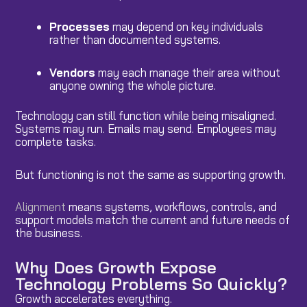
Processes
may depend on key individuals
rather than documented systems.
Vendors
may each manage their area without
anyone owning the whole picture.
Technology can still function while being misaligned.
Systems may run. Emails may send. Employees may
complete tasks.
But functioning is not the same as supporting growth.
Alignment
means systems, workflows, controls, and
support models match the current and future needs of
the business.
Why Does Growth Expose
Technology Problems So Quickly?
Growth accelerates everything.