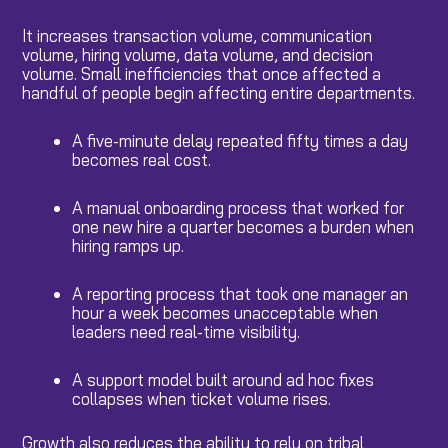
It increases transaction volume, communication
volume, hiring volume, data volume, and decision
volume. Small inefficiencies that once affected a
handful of people begin affecting entire departments.
A five-minute delay repeated fifty times a day
becomes real cost.
A manual onboarding process that worked for
one new hire a quarter becomes a burden when
hiring ramps up.
A reporting process that took one manager an
hour a week becomes unacceptable when
leaders need real-time visibility.
A support model built around ad hoc fixes
collapses when ticket volume rises.
Growth also reduces the ability to rely on tribal