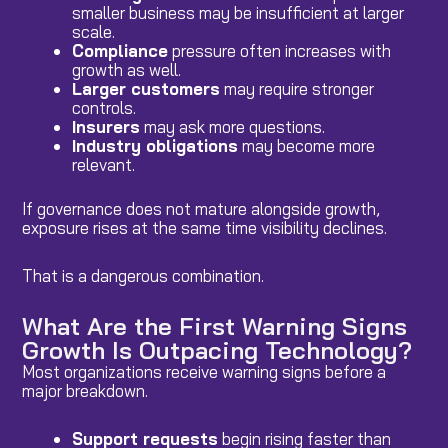
smaller business may be insufficient at larger
scale.
Compliance
pressure often increases with
growth as well.
Larger customers
may require stronger
controls.
Insurers
may ask more questions.
Industry obligations
may become more
relevant.
If governance does not mature alongside growth,
exposure rises at the same time visibility declines.
That is a dangerous combination.
What Are the First Warning Signs
Growth Is Outpacing Technology?
Most organizations receive warning signs before a
major breakdown.
Support requests
begin rising faster than