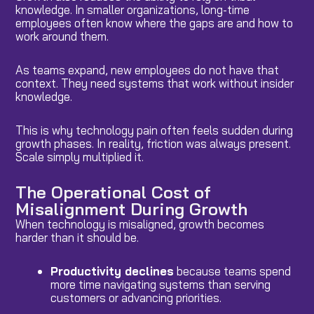
knowledge. In smaller organizations, long-time
employees often know where the gaps are and how to
work around them.
As teams expand, new employees do not have that
context. They need systems that work without insider
knowledge.
This is why technology pain often feels sudden during
growth phases. In reality, friction was always present.
Scale simply multiplied it.
The Operational Cost of
Misalignment During Growth
When technology is misaligned, growth becomes
harder than it should be.
Productivity declines
because teams spend
more time navigating systems than serving
customers or advancing priorities.