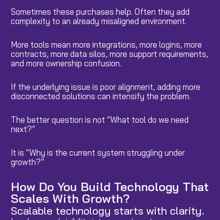
Sometimes these purchases help. Often they add
complexity to an already misaligned environment.
More tools mean more integrations, more logins, more
contracts, more data silos, more support requirements,
and more ownership confusion.
If the underlying issue is poor alignment, adding more
disconnected solutions can intensify the problem.
The better question is not “What tool do we need
next?”
It is “Why is the current system struggling under
growth?”
How Do You Build Technology That
Scales With Growth?
Scalable technology starts with clarity.