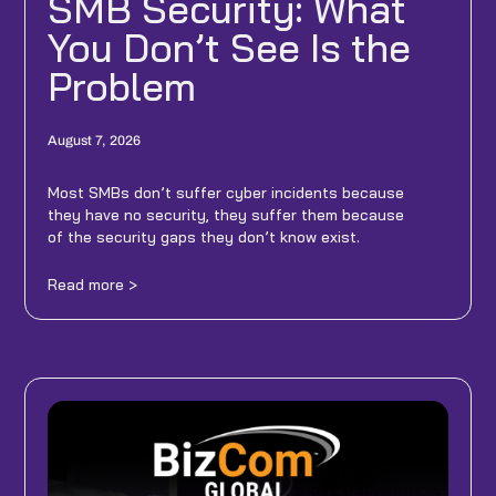
SMB Security: What
You Don’t See Is the
Problem
August 7, 2026
Most SMBs don’t suffer cyber incidents because
they have no security, they suffer them because
of the security gaps they don’t know exist.
Read more >