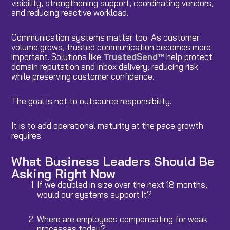
visibility, strengthening support, coordinating vendors,
and reducing reactive workload.
Communication systems matter too. As customer
volume grows, trusted communication becomes more
important. Solutions like
TrustedSend™
help protect
domain reputation and inbox delivery, reducing risk
while preserving customer confidence.
The goal is not to outsource responsibility.
It is to add operational maturity at the pace growth
requires.
What Business Leaders Should Be
Asking Right Now
If we doubled in size over the next 18 months,
would our systems support it?
Where are employees compensating for weak
processes today?