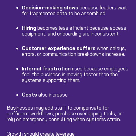
Decision-making
slows
because leaders wait
for fragmented data to be assembled.
Hiring
becomes less efficient because access,
equipment, and onboarding are inconsistent.
Customer experience
suffers
when delays,
errors, or communication breakdowns increase.
Internal
frustration
rises because employees
feel the business is moving faster than the
systems supporting them.
Costs
also increase.
Businesses may add staff to compensate for
inefficient workflows, purchase overlapping tools, or
rely on emergency consulting when systems strain.
Growth should create leverage.