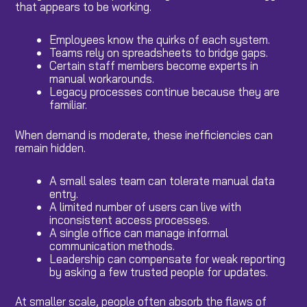
that appears to be working.
Employees know the quirks of each system.
Teams rely on spreadsheets to bridge gaps.
Certain staff members become experts in
manual workarounds.
Legacy processes continue because they are
familiar.
When demand is moderate, these inefficiencies can
remain hidden.
A small sales team can tolerate manual data
entry.
A limited number of users can live with
inconsistent access processes.
A single office can manage informal
communication methods.
Leadership can compensate for weak reporting
by asking a few trusted people for updates.
At smaller scale, people often absorb the flaws of