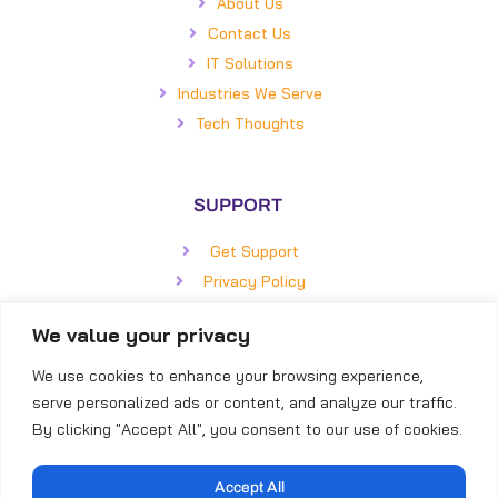
About Us
Contact Us
IT Solutions
Industries We Serve
Tech Thoughts
SUPPORT
Get Support
Privacy Policy
Statement of Work
We value your privacy
Master Service Agreement
We use cookies to enhance your browsing experience,
serve personalized ads or content, and analyze our traffic.
GET IN TOUCH
By clicking "Accept All", you consent to our use of cookies.
BizCom Global
5850 Faringdon Place, #100
Accept All