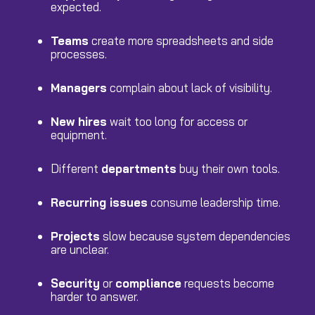
expected.
Teams
create more spreadsheets and side
processes.
Managers
complain about lack of visibility.
New hires
wait too long for access or
equipment.
Different
departments
buy their own tools.
Recurring issues
consume leadership time.
Projects
slow because system dependencies
are unclear.
Security
or
compliance
requests become
harder to answer.