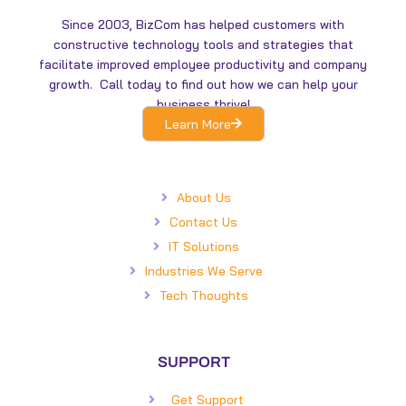
i
o
n
k
Since 2003, BizCom has helped customers with
constructive technology tools and strategies that
facilitate improved employee productivity and company
growth. Call today to find out how we can help your
business thrive!
Learn More
About Us
Contact Us
IT Solutions
Industries We Serve
Tech Thoughts
SUPPORT
Get Support