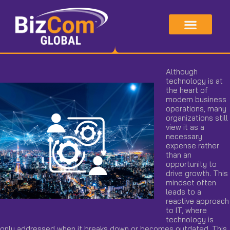
Skip
to
content
Although
technology is at
the heart of
modern business
operations, many
organizations still
view it as a
necessary
expense rather
than an
opportunity to
drive growth. This
mindset often
leads to a
reactive approach
to IT, where
technology is
only addressed when it breaks down or becomes outdated. This