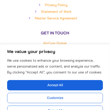
Privacy Policy
Statement of Work
Master Service Agreement
GET IN TOUCH
BizCom Global
5850 Faringdon Place, #100
We value your privacy
Raleigh, NC 27609
We use cookies to enhance your browsing experience,
Direct: (919) 855-8399
serve personalized ads or content, and analyze our traffic.
Toll-Free: (866) 253-4316
By clicking "Accept All", you consent to our use of cookies.
Accept All
Customize