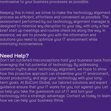
noninvasive to your business processes as possible.
Keeping this in mind, we strive to make the technology alignment
process as efficient, effortless and convenient as possible. The
assessment performed by our technology alignment manager is
designed to minimize any disruption to your day, with only a few
brief start up meetings and routine check ins along the way. In
essence, we aim to provide you with the information and
solutions you need to optimize your IT environment while
minimizing inconvenience.
Need Help?
Don’t let outdated misconceptions hold your business back from
leveraging the full potential of technology. By addressing
common myths about technology alignment, we hope to show
how this proactive approach can streamline your IT environment,
boost productivity, and align your technology with your long-
term goals. At BizCom Global, our tailored solutions and expert
guidance ensure that your IT works for you, not against you. Let
us help you take the guesswork out of IT and turn your
technology into a strategic advantage.
Contact us
today to learn
how we can help your business thrive.