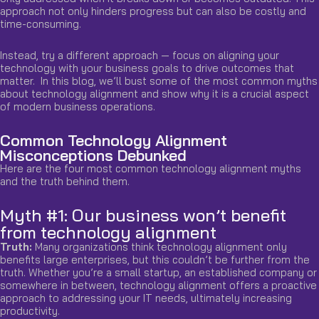
approach not only hinders progress but can also be costly and
time-consuming.
Instead, try a different approach — focus on aligning your
technology with your business goals to drive outcomes that
matter. In this blog, we’ll bust some of the most common myths
about technology alignment and show why it is a crucial aspect
of modern business operations.
Common Technology Alignment
Misconceptions Debunked
Here are the four most common technology alignment myths
and the truth behind them.
Myth #1: Our business won’t benefit
from technology alignment
Truth:
Many organizations think technology alignment only
benefits large enterprises, but this couldn’t be further from the
truth. Whether you’re a small startup, an established company or
somewhere in between, technology alignment offers a
proactive
approach to addressing your IT needs, ultimately increasing
productivity.