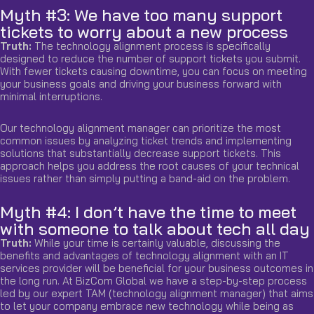
Myth #3: We have too many support
tickets to worry about a new process
Truth:
The technology alignment process is specifically
designed to reduce the number of support tickets you submit.
With fewer tickets causing downtime, you can focus on meeting
your business goals and driving your business forward with
minimal interruptions.
Our technology alignment manager can prioritize the most
common issues by analyzing ticket
trends
and implementing
solutions that substantially decrease support tickets. This
approach helps you address the root causes of your technical
issues rather than simply putting a band-aid on the problem.
Myth #4: I don’t have the time to meet
with someone to talk about tech all day
Truth:
While your time is certainly valuable, discussing the
benefits and advantages of technology alignment with an IT
services provider will be beneficial for your business outcomes in
the long run. At BizCom Global we have a step-by-step process
led by our expert TAM (technology alignment manager) that aims
to let your company embrace new technology while being as