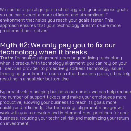
We can help you align your technology with your business goals,
so you can expect a more efficient and streamlined IT
environment that helps you reach your goals faster. This
approach ensures that your technology doesn’t cause more
problems than it solves.
Myth #2: We only pay you to fix our
technology when it breaks
Truth:
Technology alignment goes beyond
fixing technology
when it breaks. With technology alignment, you can rely on your
IT services provider to proactively address technology issues,
freeing up your time to focus on other business goals, ultimately
resulting in a healthier bottom line.
By proactively managing business outcomes, we can help reduce
the number of support tickets and make your employees more
productive, allowing your business to reach its goals more
quickly and efficiently. Our technology alignment manager will
work with you to develop and implement best practices for your
business, reducing your technical risk and maximizing your return
on investment.