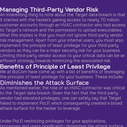
Managing Third-Party Vendor Risk
An interesting thing to note about the Target data breach is that
it started with the hackers gaining access to nearly 70 million
customer accounts through an HVAC contractor who had access
to Target’s network and the permission to upload executables.
What this implies is that you must not ignore third-party vendor
risk management. Apart from your internal users, you must also
implement the principle of least privilege for your third-party
vendors as they can be a major security risk for your business.
Limiting third-party vendor access to your critical data can be an
efficient strategy towards minimizing the associated risk.
Benefits of Principle of Least Privilege
We at BizCom have come up with a list of benefits of leveraging
the principle of least privilege for your business. These include:
Diminishes the Attack Surface
As mentioned earlier, the role of an HVAC contractor was critical
to the Target data breach. Given the fact that the third-party
vendor had elevated privileges, one can safely say that Target
failed to implement PoLP, which consequently created a broad
attack surface for the hacker to leverage.
Under PoLP, restricting privileges for your applications,
processes and users significantly diminishes the attack surface