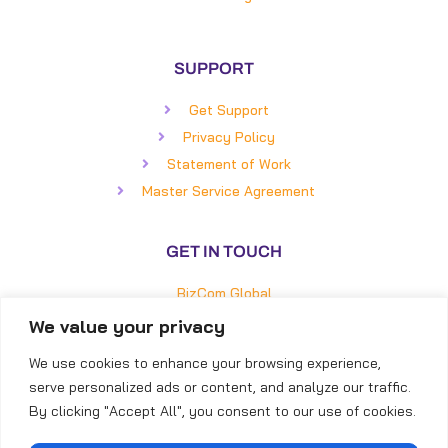
SUPPORT
Get Support
Privacy Policy
Statement of Work
Master Service Agreement
GET IN TOUCH
BizCom Global
5850 Faringdon Place, #100
We value your privacy
Raleigh, NC 27609
We use cookies to enhance your browsing experience,
Direct: (919) 855-8399
serve personalized ads or content, and analyze our traffic.
Toll-Free: (866) 253-4316
By clicking "Accept All", you consent to our use of cookies.