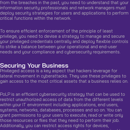
from the breaches in the past, you need to understand that your
information security professionals and network managers must
deploy security strategies for users and applications to perform
critical functions within the network.
To ensure efficient enforcement of the principle of least
privilege, you need to devise a strategy to manage and secure
your privileged credentials centrally and deploy flexible controls
to strike a balance between your operational and end-user
needs and your compliance and cybersecurity requirements.
Securing Your Business
Privileged access is a key aspect that hackers leverage for
lateral movement in cyberattacks. They use these privileges to
gain access to the most critical assets that a business relies on.
PoLP is an efficient cybersecurity strategy that can be used to
restrict unauthorized access of data from the different levels
within your IT environment including applications, end users,
systems, networks, databases, processes and so on. You can
grant permissions to your users to execute, read or write only
those resources or files that they need to perform their job.
Additionally, you can restrict access rights for devices,