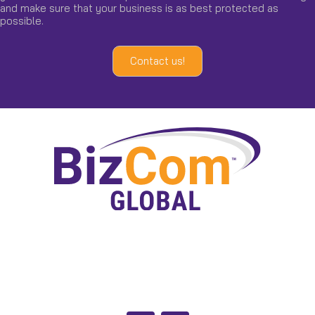
and make sure that your business is as best protected as
possible.
Contact us!