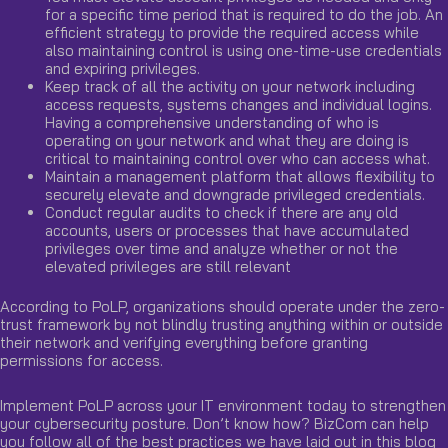
for a specific time period that is required to do the job. An
efficient strategy to provide the required access while
also maintaining control is using one-time-use credentials
and expiring privileges.
Keep track of all the activity on your network including
access requests, systems changes and individual logins.
Having a comprehensive understanding of who is
operating on your network and what they are doing is
critical to maintaining control over who can access what.
Maintain a management platform that allows flexibility to
securely elevate and downgrade privileged credentials.
Conduct regular audits to check if there are any old
accounts, users or processes that have accumulated
privileges over time and analyze whether or not the
elevated privileges are still relevant
According to PoLP, organizations should operate under the zero-
trust framework by not blindly trusting anything within or outside
their network and verifying everything before granting
permissions for access.
Implement PoLP across your IT environment today to strengthen
your cybersecurity posture. Don’t know how? BizCom can help
you follow all of the best practices we have laid out in this blog