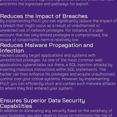
and limits the ingresses and pathways for exploit.
Reduces the Impact of Breaches
By implementing PoLP, you can significantly reduce the impact of
a breach that might occur as a result of unauthorized or
unwanted use of network privileges. For instance, if a user
account that has only limited privileges is compromised, the
scope of catastrophic harm is relatively low.
Reduces Malware Propagation and
Infection
Hackers usually target applications and systems with
unrestricted privileges. As one of the most common web
applications cyberattacks out there, a SQL injection attacks by
inserting malicious instructions within SQL statements. The
hacker can then enhance his privileges and acquire unauthorized
control over your critical systems. However, by implementing
PoLP, you can efficiently stunt and contain such malware attacks
to where they first entered your system.
Ensures Superior Data Security
Capabilities
In addition to eliminating any security flaws on the periphery of
your business, you also need to focus on minimizing the risk of