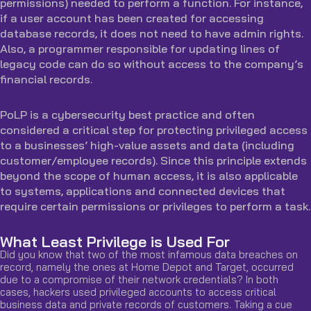
permissions) needed to perform a function. For instance,
if a user account has been created for accessing
database records, it does not need to have admin rights.
Also, a programmer responsible for updating lines of
legacy code can do so without access to the company’s
financial records.
PoLP is a cybersecurity best practice and often
considered a critical step for protecting privileged access
to a businesses’ high-value assets and data (including
customer/employee records). Since this principle extends
beyond the scope of human access, it is also applicable
to systems, applications and connected devices that
require certain permissions or privileges to perform a task.
What Least Privilege is Used For
Did you know that two of the most infamous data breaches on
record, namely the ones at Home Depot and Target, occurred
due to a compromise of their network credentials? In both
cases, hackers used privileged accounts to access critical
business data and private records of customers. Taking a cue