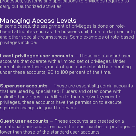
processes, systems and applications to privileges required to
carry out authorized activities.
Managing Access Levels
In some cases, the assignment of privileges is done on role-
based attributes such as the business unit, time of day, seniority
and other special circumstances. Some examples of role-based
privileges include:
Least privileged user accounts
— These are standard user
accounts that operate with a limited set of privileges. Under
normal circumstances, most of your users should be operating
under these accounts, 90 to 100 percent of the time.
Superuser accounts
— These are essentially admin accounts
that are used by specialized IT users and often come with
unlimited privileges. In addition to the read/write/execute
privileges, these accounts have the permission to execute
systemic changes in your IT network.
Guest user accounts
— These accounts are created on a
situational basis and often have the least number of privileges —
lower than those of the standard user accounts.