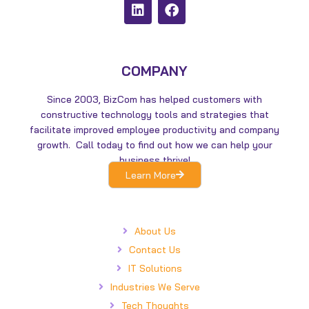
L
F
i
a
n
c
k
e
e
b
d
o
COMPANY
i
o
n
k
Since 2003, BizCom has helped customers with
constructive technology tools and strategies that
facilitate improved employee productivity and company
growth. Call today to find out how we can help your
business thrive!
Learn More
About Us
Contact Us
IT Solutions
Industries We Serve
Tech Thoughts