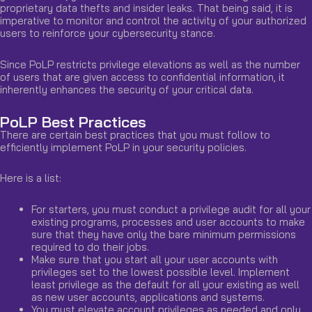
proprietary data thefts and insider leaks. That being said, it is
imperative to monitor and control the activity of your authorized
users to reinforce your cybersecurity stance.
Since PoLP restricts privilege elevations as well as the number
of users that are given access to confidential information, it
inherently enhances the security of your critical data.
PoLP Best Practices
There are certain best practices that you must follow to
efficiently implement PoLP in your security policies.
Here is a list:
For starters, you must conduct a privilege audit for all your
existing programs, processes and user accounts to make
sure that they have only the bare minimum permissions
required to do their jobs.
Make sure that you start all your user accounts with
privileges set to the lowest possible level. Implement
least privilege as the default for all your existing as well
as new user accounts, applications and systems.
You must elevate account privileges as needed and only