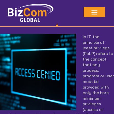
Skip
to
content
In IT, the
principle of
least privilege
(PoLP) refers to
the concept
that any
process,
program or user
must be
provided with
only the bare
minimum
privileges
(access or